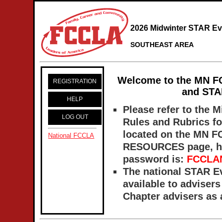
2026 Midwinter STAR Ev
SOUTHEAST AREA
Welcome to the MN
F
REGISTRATION
and STAR
HELP
Please refer to the 
LOG OUT
Rules and Rubrics fo
located on the MN 
National FCCLA
RESOURCES page,
h
password is:
FCCLA
The national STAR E
available to adviser
Chapter advisers as a