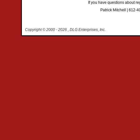
If you have questions about reg
Patrick Mitchell | 612-
Copyright © 2000
- 2026 , DLG Enterprises, Inc.