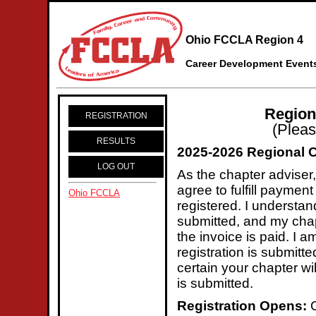
Ohio FCCLA Region 4
Career Development Event
Region
REGISTRATION
(Pleas
RESULTS
2025-2026 Regional 
LOG OUT
As the chapter adviser, 
agree to fulfill paymen
Ohio FCCLA
registered. I understan
submitted, and my chapt
the invoice is paid. I 
registration is submitt
certain your chapter wi
is submitted.
Registration Opens:
O