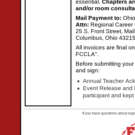
essential.
Chapters ar
and/or room consultan
Mail Payment to:
Ohi
Attn:
Regional Career
25 S. Front Street, Mai
Columbus, Ohio 4321
All invoices are final
FCCLA".
Before submitting your
and sign:
Annual Teacher Ac
Event Release and L
participant and kept 
If you have questions about regi