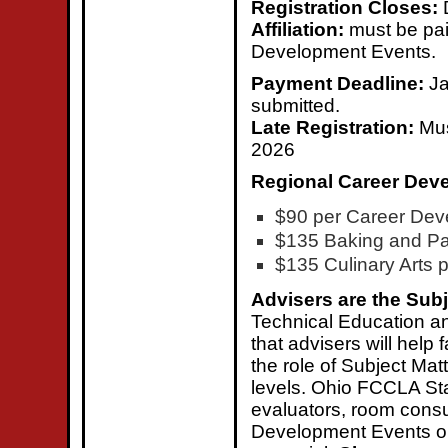
Registration Closes:
Affiliation:
must be pai
Development Events.
Payment Deadline:
Ja
submitted.
Late Registration:
Mus
2026
Regional Career Dev
$90 per Career Dev
$135 Baking and Pas
$135 Culinary Arts p
Advisers are the Subj
Technical Education a
that advisers will help
the role of Subject Matt
levels. Ohio FCCLA Stat
evaluators, room consu
Development Events ope