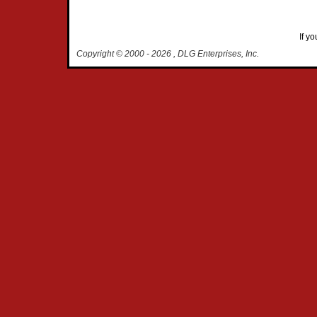
If y
Copyright © 2000
- 2026 , DLG Enterprises, Inc.