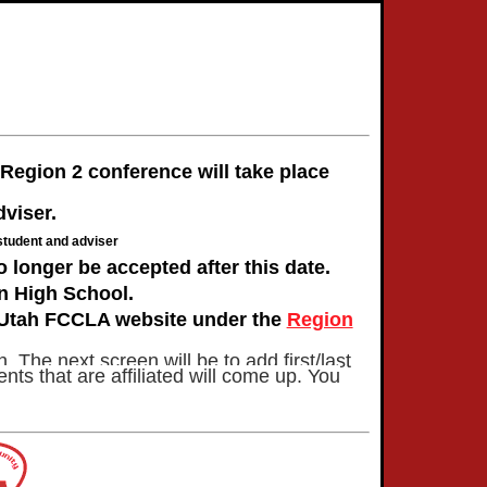
egion 2 conference will take place
dviser.
student and adviser
 longer be accepted after this date.
an High School.
e Utah FCCLA website under the
Region
. The next screen will be to add first/last
ts that are affiliated will come up. You