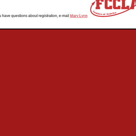
ou have questions about registration, e-mail
Mary Lynn