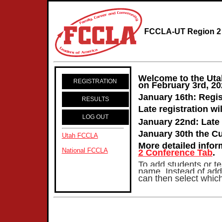
FCCLA-UT Region 2 
Welcome to the Uta
REGISTRATION
on February 3rd, 2
January 16th: Regis
RESULTS
Late registration wi
LOG OUT
January 22nd: Late 
January 30th the Cu
Utah FCCLA
More detailed info
National FCCLA
2 Conference Tab
.
To add students or tea
name. Instead of addi
can then select which