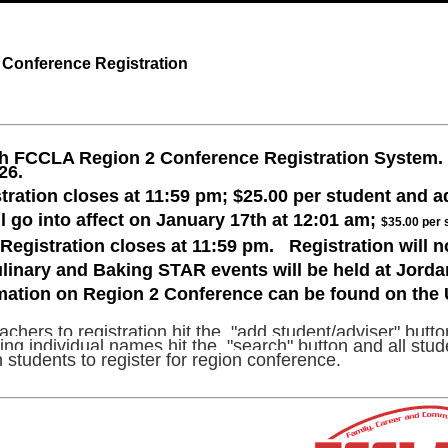
Conference Registration
h FCCLA Region 2 Conference Registration System. R
026.
tration closes at 11:59 pm; $25.00 per student and a
ll go into affect on January 17th at 12:01 am;
$35.00 per 
Registration closes at 11:59 pm. Registration will no
linary and Baking STAR events will be held at Jord
rmation on Region 2 Conference can be found on th
chers to registration hit the "add student/adviser" button
ng individual names hit the "search" button and all studen
 students to register for region conference.