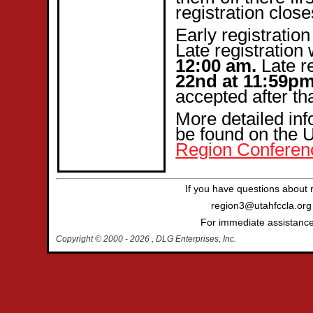
registration clos
Early registration
Late registration 
12:00 am.
Late re
22nd at 11:59p
accepted after th
More detailed in
be found on the
Region Conferen
If you have questions about 
region3@utahfccla.org 
For immediate assistance 
Copyright © 2000
- 2026 , DLG Enterprises, Inc.