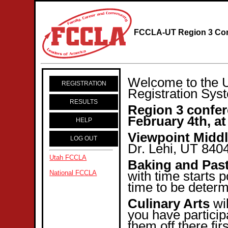
FCCLA-UT Region 3 Con
Welcome to the 
REGISTRATION
Registration Sys
RESULTS
Region 3 confer
February 4th, at
HELP
Viewpoint Midd
LOG OUT
Dr. Lehi, UT 840
Utah FCCLA
Baking and Pas
with time starts 
National FCCLA
time to be determ
Culinary Arts
wil
you have particip
them off there fir