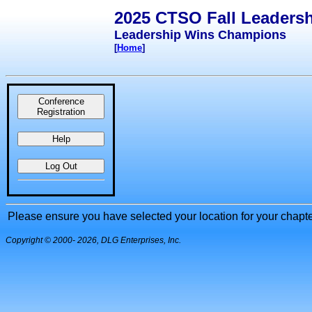
2025 CTSO Fall Leaders
Leadership Wins Champions
[
Home
]
Conference
Registration
Help
Log Out
Please ensure you have selected your location for your chapter 
Copyright © 2000
- 2026, DLG Enterprises, Inc.