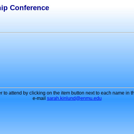
hip Conference
to attend by clicking on the item button next to each name in th
e-mail
sarah.kinlund@enmu.edu