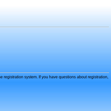
e registration system. If you have questions about registration,