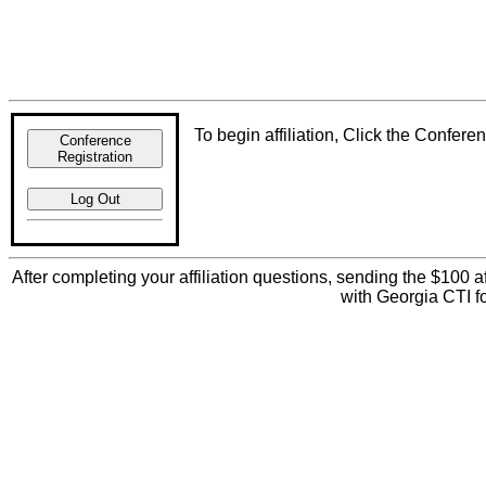
To begin affiliation, Click the Confer
Conference
Registration
Log Out
After completing your affiliation questions, sending the $100 af
with Georgia CTI f