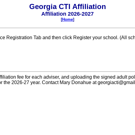
Georgia CTI Affiliation
Affiliation 2026-2027
[
Home
]
ence Registration Tab and then click Register your school. (All s
filiation fee for each adviser, and uploading the signed adult pol
or the 2026-27 year. Contact Mary Donahue at georgiacti@gmail