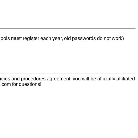
chools must register each year, old passwords do not work)
icies and procedures agreement, you will be officially affiliated
.com for questions!