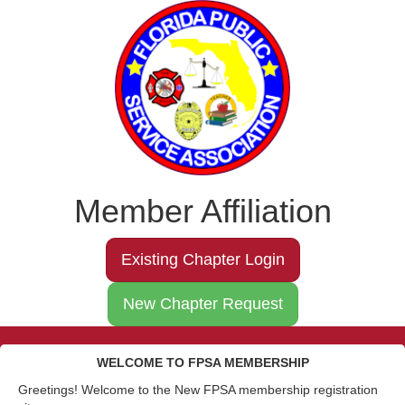
Member Affiliation
Existing Chapter Login
New Chapter Request
WELCOME TO FPSA MEMBERSHIP
Greetings! Welcome to the New FPSA membership registration