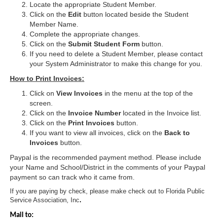
Locate the appropriate Student Member.
Click on the
Edit
button located beside the Student
Member Name.
Complete the appropriate changes.
Click on the
Submit Student Form
button.
If you need to delete a Student Member, please contact
your System Administrator to make this change for you.
How to Print Invoices:
Click on
View Invoices
in the menu at the top of the
screen.
Click on the
Invoice Number
located in the Invoice list.
Click on the
Print Invoices
button.
If you want to view all invoices, click on the
Back to
Invoices
button.
Paypal is the recommended payment method. Please include
your Name and School/District in the comments of your Paypal
payment so can track who it came from.
If you are paying by check, please make check out to Florida Public
Service Association, Inc
. 
Mail to: