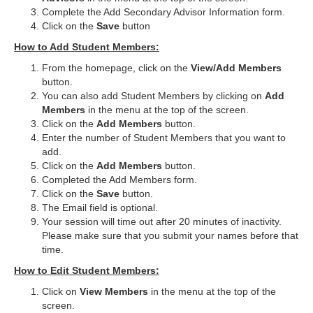
Complete the Add Secondary Advisor Information form.
Click on the
Save
button
How to Add Student Members:
From the homepage, click on the
View/Add Members
button.
You can also add Student Members by clicking on
Add
Members
in the menu at the top of the screen.
Click on the
Add Members
button.
Enter the number of Student Members that you want to
add.
Click on the
Add Members
button.
Completed the Add Members form.
Click on the
Save
button.
The Email field is optional.
Your session will time out after 20 minutes of inactivity.
Please make sure that you submit your names before that
time.
How to Edit Student Members:
Click on
View Members
in the menu at the top of the
screen.