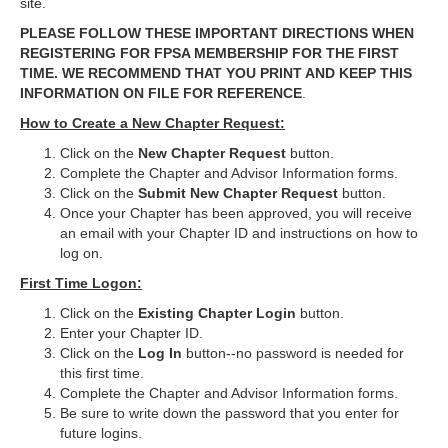
site.
PLEASE FOLLOW THESE IMPORTANT DIRECTIONS WHEN
REGISTERING FOR FPSA MEMBERSHIP FOR THE FIRST
TIME. WE RECOMMEND THAT YOU PRINT AND KEEP THIS
INFORMATION ON FILE FOR REFERENCE
.
How to Create a New Chapter Request:
Click on the
New Chapter Request
button.
Complete the Chapter and Advisor Information forms.
Click on the
Submit New Chapter
Request
button.
Once your Chapter has been approved, you will receive
an email with your Chapter ID and instructions on how to
log on.
First Time Logon:
Click on the
Existing Chapter Login
button.
Enter your Chapter ID.
Click on the
Log In
button--no password is needed for
this first time.
Complete the Chapter and Advisor Information forms.
Be sure to write down the password that you enter for
future logins.