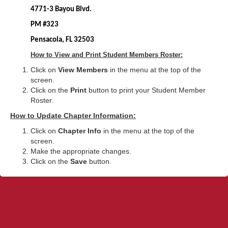
4771-3 Bayou Blvd.
PM #323
Pensacola, FL 32503
How to View and Print Student Members Roster:
Click on
View Members
in the menu at the top of the
screen.
Click on the
Print
button to print your Student Member
Roster.
How to Update Chapter Information:
Click on
Chapter Info
in the menu at the top of the
screen.
Make the appropriate changes.
Click on the
Save
button.