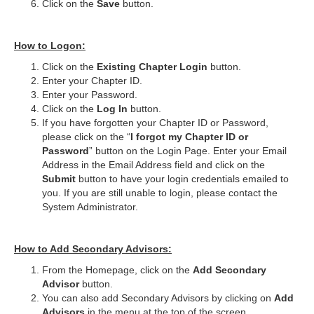
Click on the
Save
button.
How to Logon:
Click on the
Existing Chapter Login
button.
Enter your Chapter ID.
Enter your Password.
Click on the
Log In
button.
If you have forgotten your Chapter ID or Password,
please click on the “
I forgot my Chapter ID or
Password
” button on the Login Page. Enter your Email
Address in the Email Address field and click on the
Submit
button to have your login credentials emailed to
you. If you are still unable to login, please contact the
System Administrator.
How to Add Secondary Advisors:
From the Homepage, click on the
Add Secondary
Advisor
button.
You can also add Secondary Advisors by clicking on
Add
Advisors
in the menu at the top of the screen.