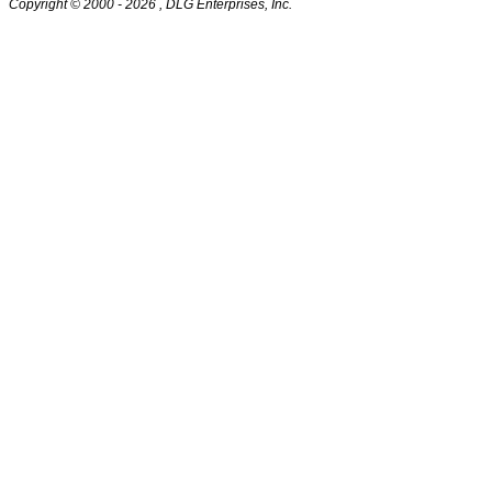
Copyright © 2000
- 2026 , DLG Enterprises, Inc.