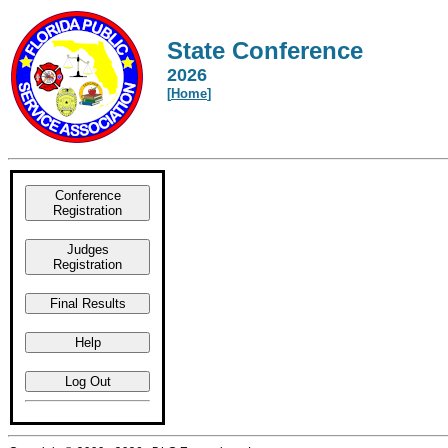
State Conference
2026
[
Home
]
Conference
Registration
Judges
Registration
Final Results
Help
Log Out