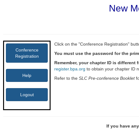
New Me
Click on the "Conference Registration" butto
Conference
You must use the password for the prima
Registration
Remember, your chapter ID is different 
register.bpa.org
to obtain your chapter ID 
Help
Refer to the
SLC Pre-conference Booklet
fo
Logout
If you have any