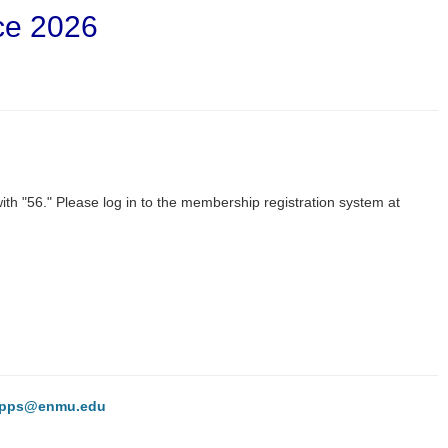
ce 2026
h "56." Please log in to the membership registration system at
hipps@enmu.edu