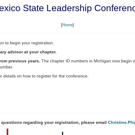
xico State Leadership Conferen
[
Home
]
n to begin your registration.
ry advisor at your chapter.
from previous years.
The chapter ID numbers in Michigan now begin wit
number.
r details on how to register for the conference.
 questions regarding your registration, please email
Christine.P