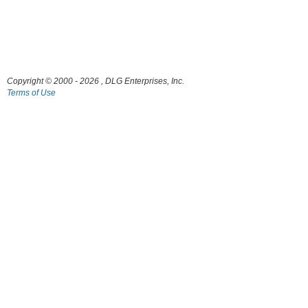
Copyright © 2000
- 2026 , DLG Enterprises, Inc.
Terms of Use